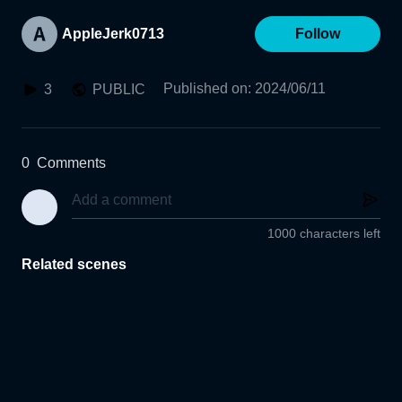
AppleJerk0713
Follow
Published on
:
2024/06/11
3
PUBLIC
0
Comments
1000 characters left
Related scenes