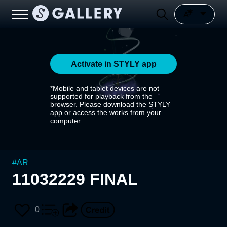
Activate in STYLY app
*Mobile and tablet devices are not
supported for playback from the
browser. Please download the STYLY
app or access the works from your
computer.
#
AR
11032229 FINAL
0