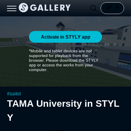
Activate in STYLY app
*Mobile and tablet devices are not
supported for playback from the
browser. Please download the STYLY
app or access the works from your
computer.
#
saitot
TAMA University in STYL
Y