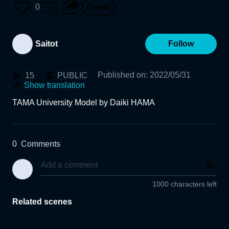
0
Saitot
Follow
Published on
:
2022/05/31
15
PUBLIC
Show translation
TAMA University Model by Daiki HAMA
0
Comments
1000 characters left
Related scenes