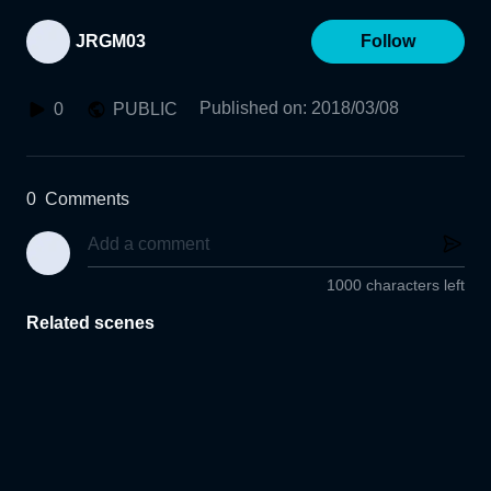
JRGM03
Follow
Published on
:
2018/03/08
0
PUBLIC
0
Comments
1000 characters left
Related scenes