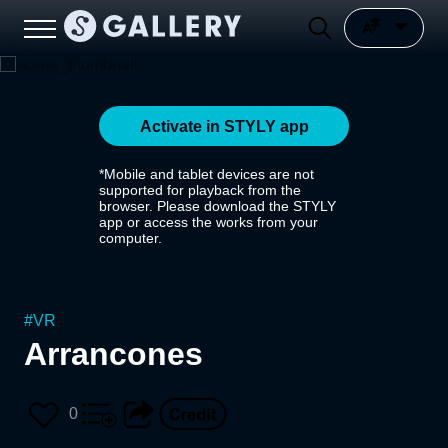
Activate in STYLY app
*Mobile and tablet devices are not
supported for playback from the
browser. Please download the STYLY
app or access the works from your
computer.
#
VR
Arrancones
0