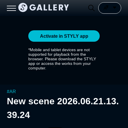
Activate in STYLY app
*Mobile and tablet devices are not
supported for playback from the
browser. Please download the STYLY
app or access the works from your
computer.
#
AR
New scene 2026.06.21.13.
39.24