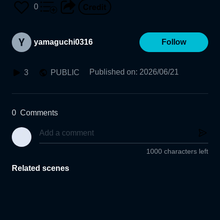
0
yamaguchi0316
Follow
Published on
:
2026/06/21
3
PUBLIC
0
Comments
1000 characters left
Related scenes