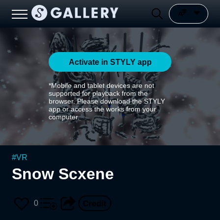
Activate in STYLY app
*Mobile and tablet devices are not
supported for playback from the
browser. Please download the STYLY
app or access the works from your
computer.
#
VR
Snow Scxene
0