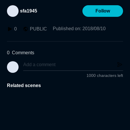
sfa1945
Follow
Published on
:
2018/08/10
0
PUBLIC
0
Comments
1000 characters left
Related scenes