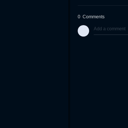
0
Comments