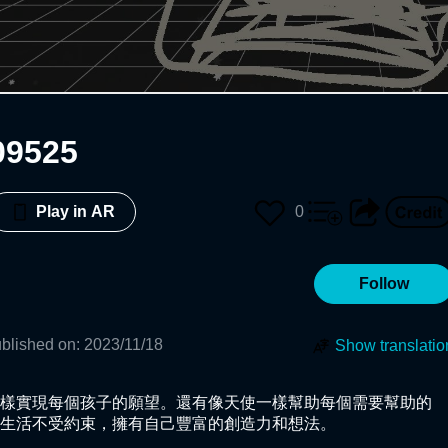
09525
0
Play in AR
Follow
blished on
:
2023/11/18
Show translatio
樣實現每個孩子的願望。還有像天使一樣幫助每個需要幫助的
生活不受約束，擁有自己豐富的創造力和想法。