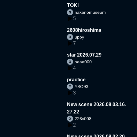
TOKI
nakanomuseum
5
2608hiroshima
uppy
7
star 2026.07.29
oaaa000
4
practice
YSO93
3
New scene 2026.08.03.16.
27.22
226v008
2
New scene 2026.08.02.20.