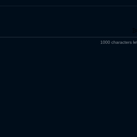
1000 characters lef