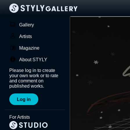
Gallery
Artists
Magazine
About STYLY
Please log in to create
your own work or to rate
and comment on
published works.
Log in
For Artists