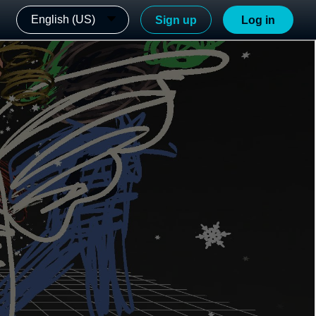
English (US)
Sign up
Log in