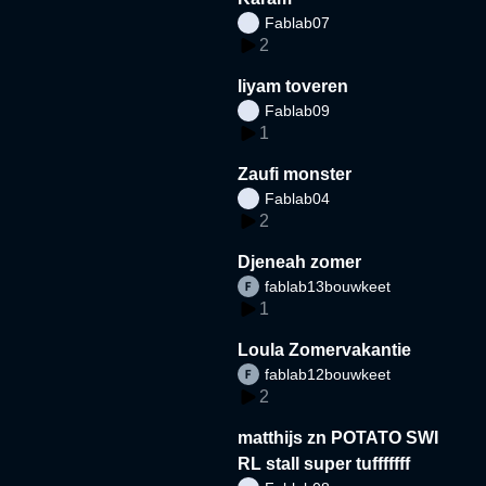
Fablab07
2
liyam toveren
Fablab09
1
Zaufi monster
Fablab04
2
Djeneah zomer
fablab13bouwkeet
1
Loula Zomervakantie
fablab12bouwkeet
2
matthijs zn POTATO SWI
RL stall super tufffffff