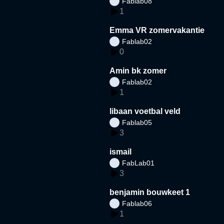
Fablab08
1
Emma VR zomervakantie
Fablab02
0
Amin bk zomer
Fablab02
1
libaan voetbal veld
Fablab05
3
ismail
FabLab01
3
benjamin bouwkeet 1
Fablab06
1