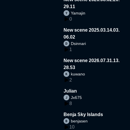
29.11
Yamajin
0
New scene 2025.03.14.03.
06.02
Dsinnari
1
New scene 2026.07.31.13.
28.53
kuwano
2
Julian
Jx675
8
Benja Sky Islands
benjasen
10