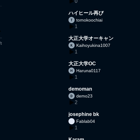
0
ハイヒール再び
tomokoochiai
1
大正大学オーキャン
t
Kaihoyukina1007
1
大正大学OC
Haruna0117
1
demoman
demo23
2
josephine bk
Fablab04
1
Karam