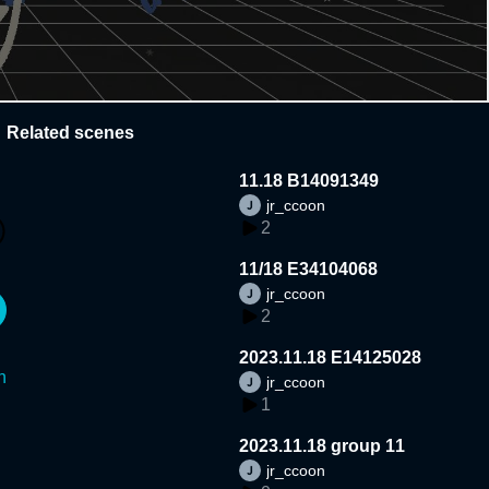
Related scenes
11.18 B14091349
jr_ccoon
2
11/18 E34104068
jr_ccoon
2
2023.11.18 E14125028
n
jr_ccoon
1
2023.11.18 group 11
jr_ccoon