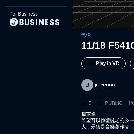
For Business
#
VR
11/18 F541
Play in VR
jr_ccoon
Pu
5
PUBLIC
楊芷瑜

希望可以像聖誕老公公一
人，最後是音樂創作者，