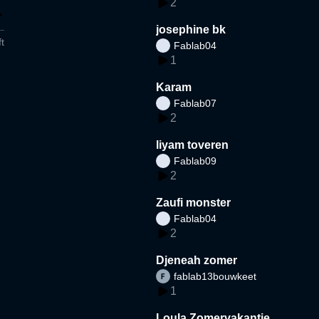
2
josephine bk
t
Fablab04
1
Karam
Fablab07
2
liyam toveren
Fablab09
2
Zaufi monster
Fablab04
2
Djeneah zomer
fablab13bouwkeet
1
Loula Zomervakantie