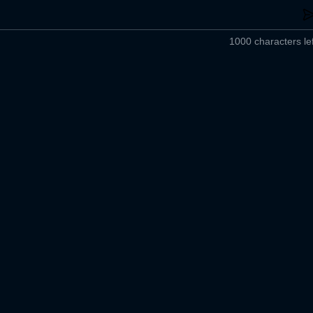
1000 characters lef