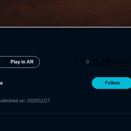
0
Play in AR
a
Follow
ublished on
:
2020/11/17