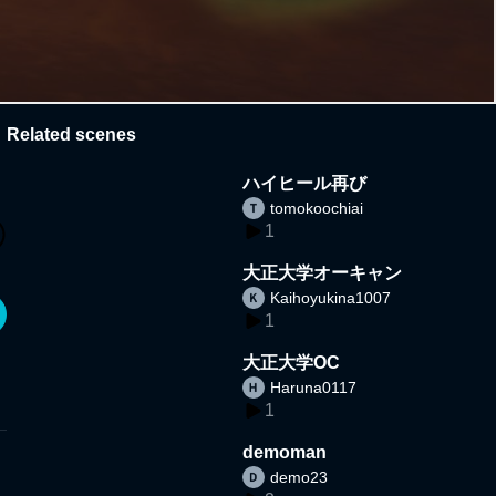
Related scenes
ハイヒール再び
tomokoochiai
1
大正大学オーキャン
Kaihoyukina1007
1
大正大学OC
Haruna0117
1
demoman
demo23