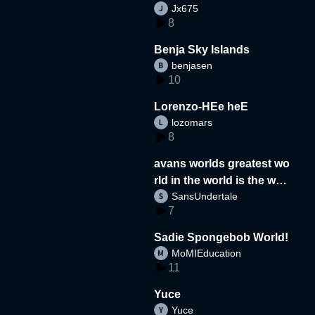
Jx675
8
Benja Sky Islands
benjasen
10
Lorenzo-HEe heE
lozomars
8
avans worlds greatest wo
rld in the world is the wor
SansUndertale
d
7
Sadie Spongebob World!
MoMIEducation
11
Yuce
Yuce