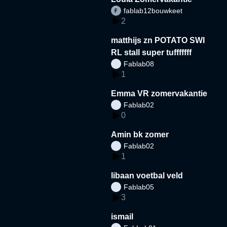
fablab12bouwkeet
2
matthijs zn POTATO SWI
RL stall super tufffffff
Fablab08
1
Emma VR zomervakantie
Fablab02
0
Amin bk zomer
Fablab02
1
libaan voetbal veld
Fablab05
3
ismail