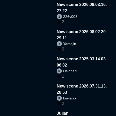
New scene 2026.08.03.16.
27.22
226v008
2
New scene 2026.08.02.20.
29.11
Yamajin
0
New scene 2025.03.14.03.
06.02
Dsinnari
1
New scene 2026.07.31.13.
28.53
kuwano
2
Julian