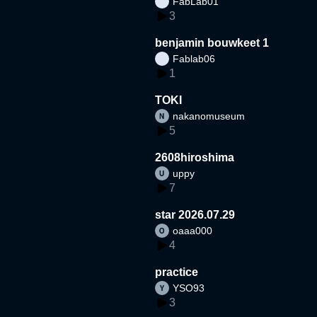
FabLab01
3
benjamin bouwkeet 1
Fablab06
1
TOKI
nakanomuseum
5
2608hiroshima
uppy
7
star 2026.07.29
oaaa000
4
practice
YSO93
3