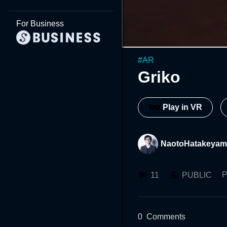
For Business
#
AR
Griko
Play in VR
NaotoHatakeyam
P
11
PUBLIC
0
Comments