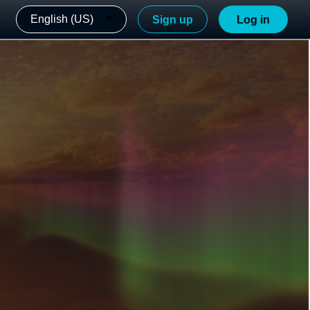
English (US)
Sign up
Log in