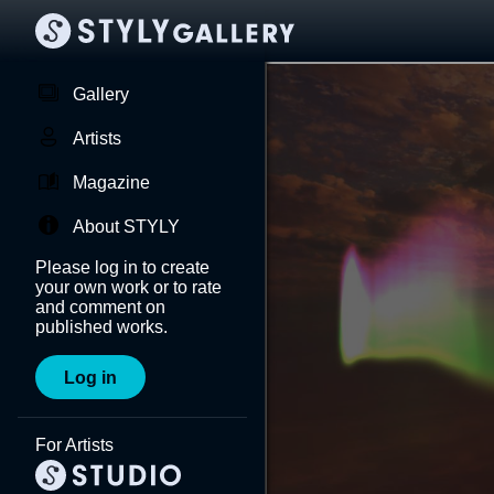
Gallery
Artists
Magazine
About STYLY
Please log in to create
your own work or to rate
and comment on
published works.
Log in
For Artists