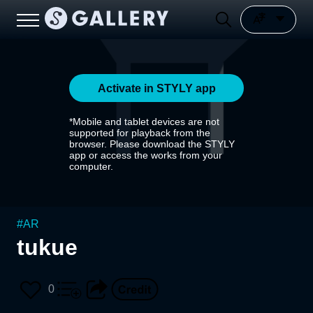
Activate in STYLY app
*Mobile and tablet devices are not
supported for playback from the
browser. Please download the STYLY
app or access the works from your
computer.
#
AR
tukue
0