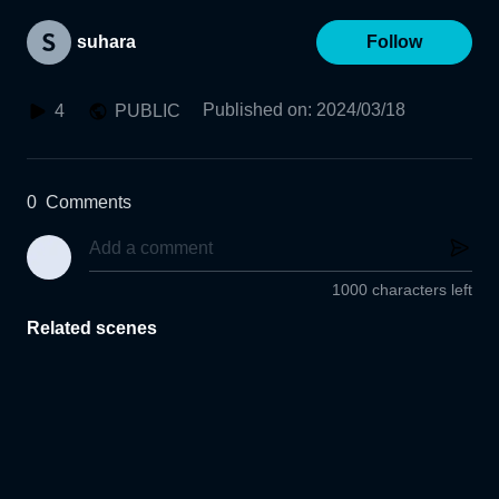
suhara
Follow
Published on
:
2024/03/18
4
PUBLIC
0
Comments
1000 characters left
Related scenes