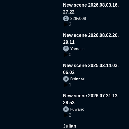
New scene 2026.08.03.16.
27.22
226v008
2
New scene 2026.08.02.20.
29.11
Yamajin
0
New scene 2025.03.14.03.
06.02
Dsinnari
1
New scene 2026.07.31.13.
28.53
kuwano
2
Julian