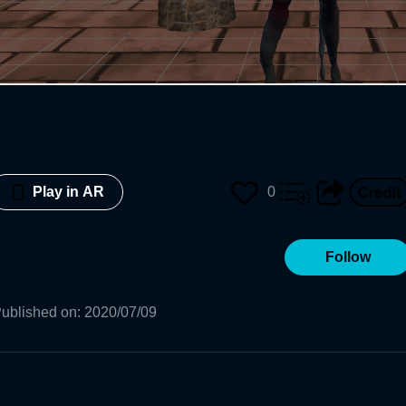
0
Play in AR
Follow
ublished on
:
2020/07/09