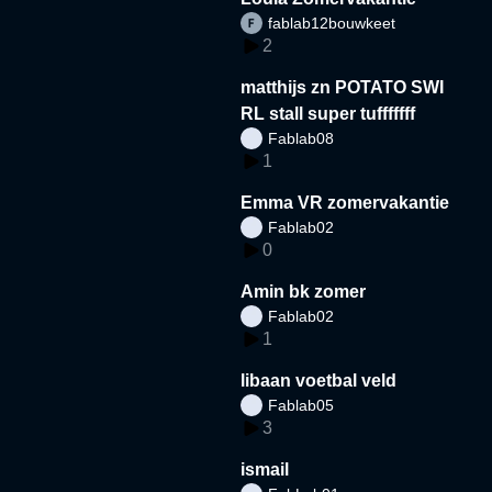
fablab12bouwkeet
2
matthijs zn POTATO SWI
RL stall super tufffffff
Fablab08
1
Emma VR zomervakantie
Fablab02
0
Amin bk zomer
Fablab02
1
libaan voetbal veld
Fablab05
3
ismail