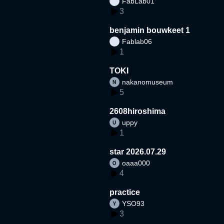
FabLab01
3
benjamin bouwkeet 1
Fablab06
1
TOKI
nakanomuseum
5
2608hiroshima
uppy
1
star 2026.07.29
oaaa000
4
practice
YSO93
3