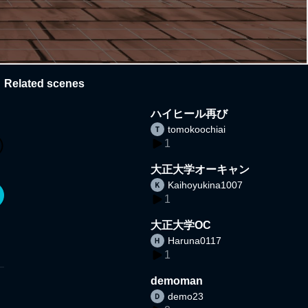
Related scenes
ハイヒール再び
tomokoochiai
1
大正大学オーキャン
Kaihoyukina1007
1
大正大学OC
Haruna0117
1
demoman
demo23