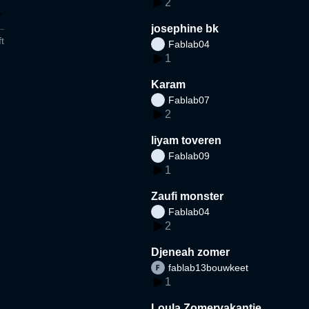
2
josephine bk
t
Fablab04
1
Karam
Fablab07
2
liyam toveren
Fablab09
1
Zaufi monster
Fablab04
2
Djeneah zomer
fablab13bouwkeet
1
Loula Zomervakantie