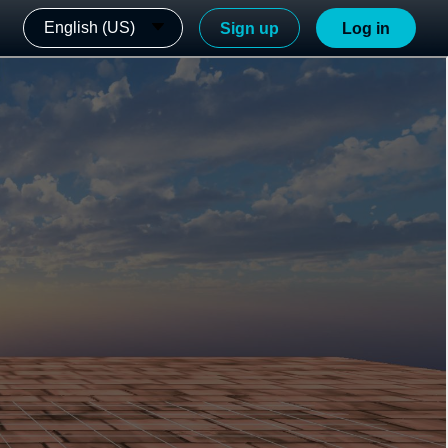
English (US)
Sign up
Log in