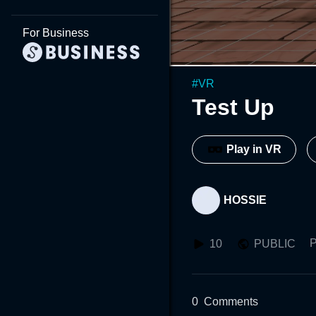
For Business
#
VR
Test Up
Play in VR
HOSSIE
P
10
PUBLIC
0
Comments