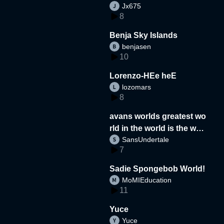
Jx675
8
Benja Sky Islands
benjasen
10
Lorenzo-HEe heE
lozomars
8
avans worlds greatest wo
rld in the world is the wor
SansUndertale
d
7
Sadie Spongebob World!
MoMIEducation
11
Yuce
Yuce