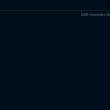
1000 characters lef