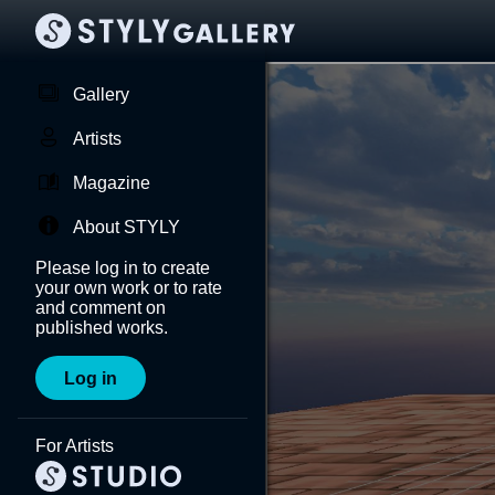
Gallery
Artists
Magazine
About STYLY
Please log in to create
your own work or to rate
and comment on
published works.
Log in
For Artists