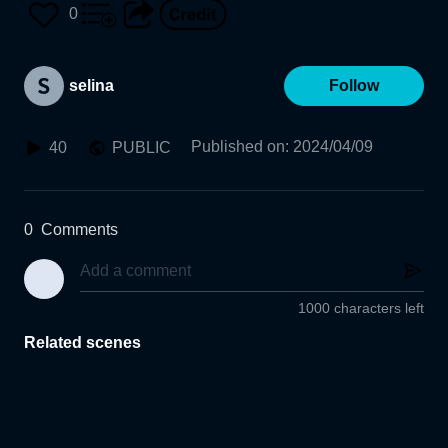
0
selina
Follow
Published on
:
2024/04/09
40
PUBLIC
0
Comments
1000 characters left
Related scenes