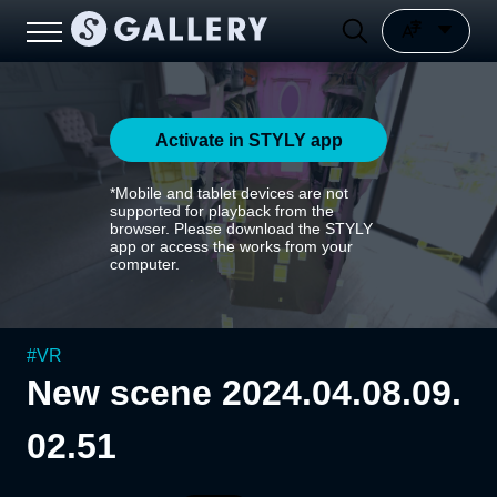
Activate in STYLY app
*Mobile and tablet devices are not
supported for playback from the
browser. Please download the STYLY
app or access the works from your
computer.
#
VR
New scene 2024.04.08.09.
02.51