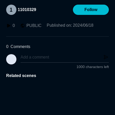
11010329
Follow
Published on
:
2024/06/18
0
PUBLIC
0
Comments
1000 characters left
Related scenes