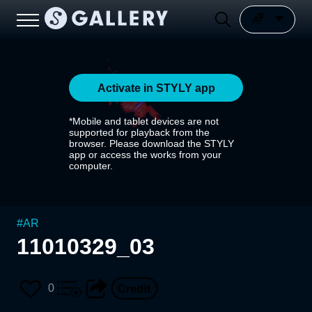
Activate in STYLY app
*Mobile and tablet devices are not
supported for playback from the
browser. Please download the STYLY
app or access the works from your
computer.
#
AR
11010329_03
0