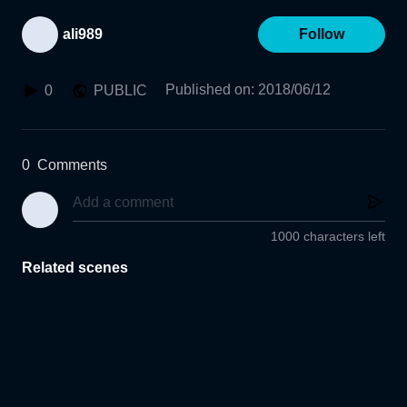
ali989
Follow
Published on
:
2018/06/12
0
PUBLIC
0
Comments
1000 characters left
Related scenes