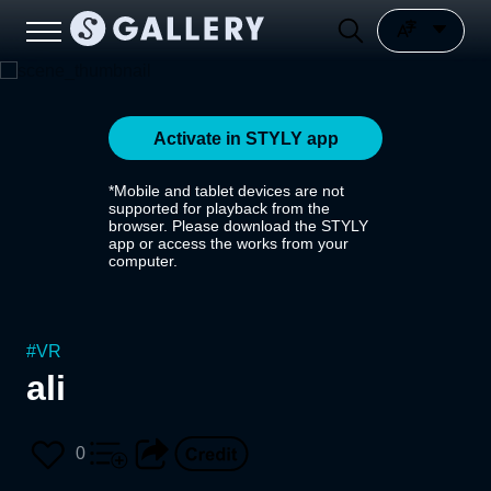
Activate in STYLY app
*Mobile and tablet devices are not
supported for playback from the
browser. Please download the STYLY
app or access the works from your
computer.
#
VR
ali
0