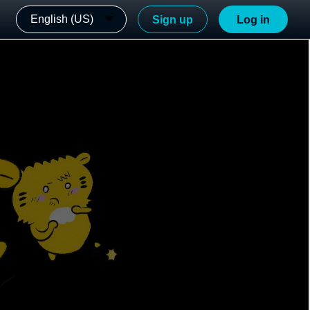
English (US)
Sign up
Log in