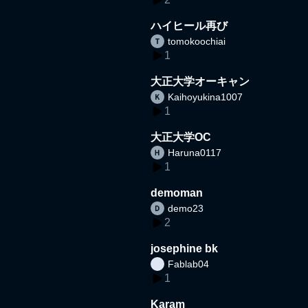
ハイヒール再び
tomokoochiai
1
大正大学オーキャン
Kaihoyukina1007
1
大正大学OC
Haruna0117
1
demoman
demo23
2
josephine bk
Fablab04
1
Karam