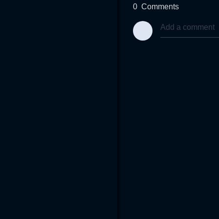
0
Comments