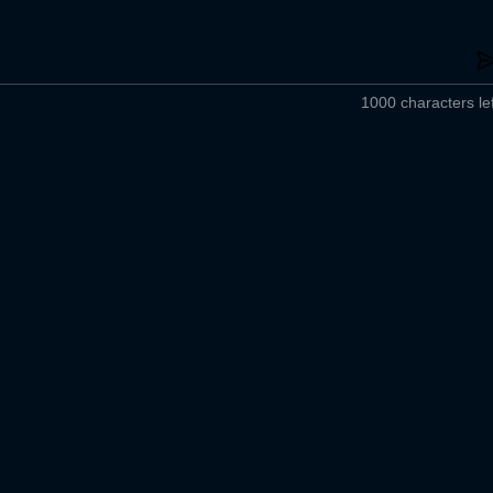
1000 characters lef