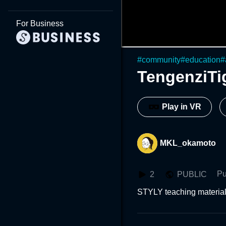
For Business
#
community
#
education
#
TengenziTi
Play in VR
MKL_okamoto
Pu
2
PUBLIC
STYLY teaching materials