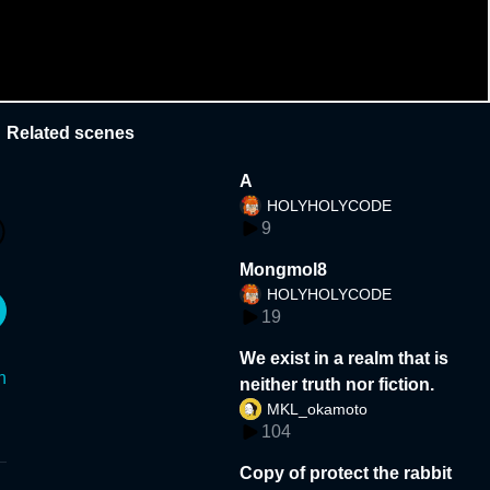
Related scenes
A
HOLYHOLYCODE
9
Mongmol8
HOLYHOLYCODE
19
We exist in a realm that is
n
neither truth nor fiction.
MKL_okamoto
104
Copy of protect the rabbit