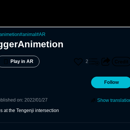
animetion
#
animal
#
AR
ggerAnimetion
2
Play in AR
Follow
blished on
:
2022/01/27
Show translatio
 at the Tengenji intersection