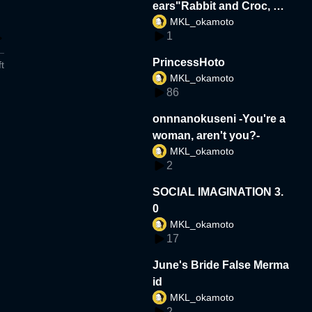
ears"Rabbit and Croc, Un
MKL_okamoto
likely Friends"
1
PrincessHoto
t
MKL_okamoto
86
onnnanokuseni -You're a
woman, aren't you?-
MKL_okamoto
2
SOCIAL IMAGINATION 3.
0
MKL_okamoto
17
June's Bride False Merma
id
MKL_okamoto
2