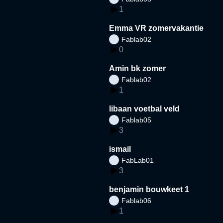
1
Emma VR zomervakantie
Fablab02
0
Amin bk zomer
Fablab02
1
libaan voetbal veld
Fablab05
3
ismail
FabLab01
3
benjamin bouwkeet 1
Fablab06
1