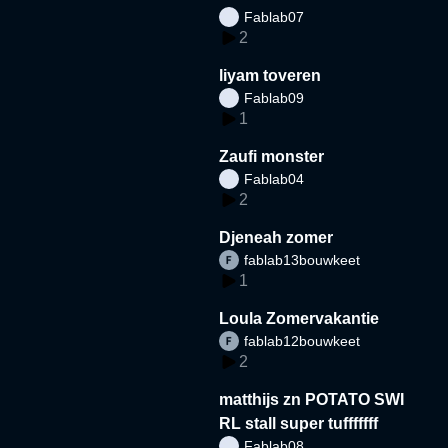
Fablab07
2
liyam toveren
Fablab09
1
Zaufi monster
Fablab04
2
Djeneah zomer
fablab13bouwkeet
1
Loula Zomervakantie
fablab12bouwkeet
2
matthijs zn POTATO SWI
RL stall super tufffffff
Fablab08