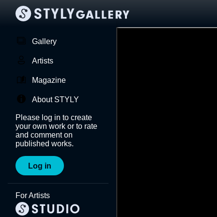
Gallery
Artists
Magazine
About STYLY
Please log in to create
your own work or to rate
and comment on
published works.
Log in
For Artists