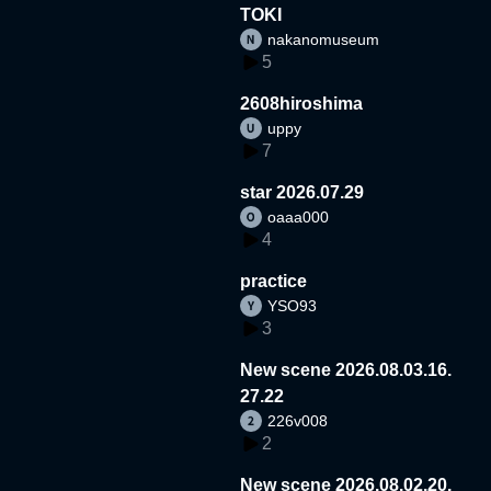
TOKI
nakanomuseum
5
2608hiroshima
uppy
7
star 2026.07.29
oaaa000
4
practice
YSO93
3
New scene 2026.08.03.16.
27.22
226v008
2
New scene 2026.08.02.20.