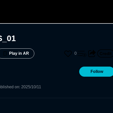
S_01
0
Play in AR
Follow
blished on
:
2025/10/11