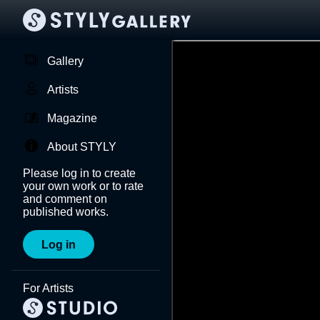
Gallery
Artists
Magazine
About STYLY
Please log in to create
your own work or to rate
and comment on
published works.
Log in
For Artists