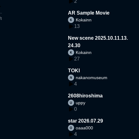
2
AR Sample Movie
t
Kokainn
13
New scene 2025.10.11.13.
24.30
Kokainn
27
TOKI
nakanomuseum
4
2608hiroshima
uppy
0
star 2026.07.29
oaaa000
4