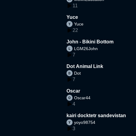
11
Yuce
Yuce
22
John - Bikini Bottom
LGM26John
7
Dot Animal Link
Dot
7
Oscar
Oscar44
4
kairi docktetr sandevistan
yoyo98754
3