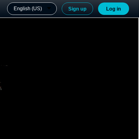
English (US)
Sign up
Log in