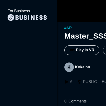
For Business
#
AR
Master_SS
Play in VR
Kokainn
Pu
6
PUBLIC
0
Comments