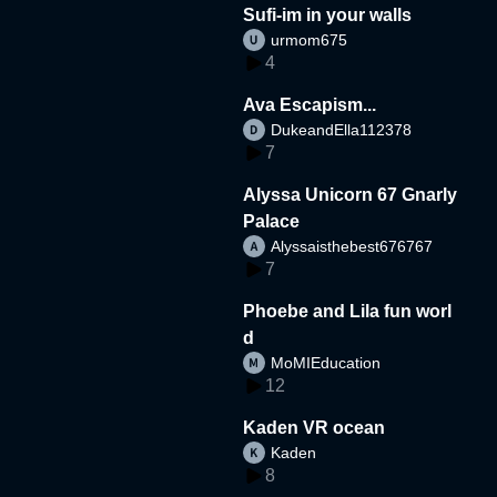
Sufi-im in your walls
urmom675
4
Ava Escapism...
DukeandElla112378
7
Alyssa Unicorn 67 Gnarly
Palace
Alyssaisthebest676767
7
Phoebe and Lila fun worl
d
MoMIEducation
12
Kaden VR ocean
Kaden
8