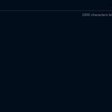
1000 characters lef