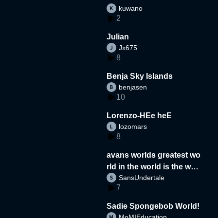
kuwano
2
Julian
Jx675
8
Benja Sky Islands
benjasen
10
Lorenzo-HEe heE
lozomars
8
avans worlds greatest wo
rld in the world is the wor
SansUndertale
d
7
Sadie Spongebob World!
MoMIEducation