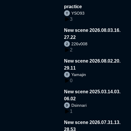
practice
YSO93
3
New scene 2026.08.03.16.
27.22
226v008
2
New scene 2026.08.02.20.
29.11
Yamajin
0
New scene 2025.03.14.03.
06.02
Dsinnari
1
New scene 2026.07.31.13.
28.53