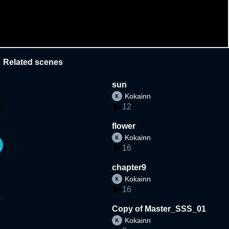
Related scenes
sun
Kokainn
12
flower
Kokainn
16
chapter9
Kokainn
16
Copy of Master_SSS_01
Kokainn