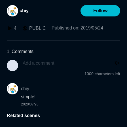
chiy
Follow
Published on
:
2019/05/24
4
PUBLIC
1
Comments
1000 characters left
chiy
simple!
2020/07/28
Related scenes