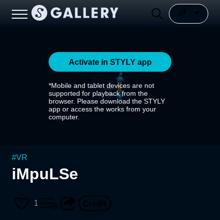
Activate in STYLY app
*Mobile and tablet devices are not
supported for playback from the
browser. Please download the STYLY
app or access the works from your
computer.
#
VR
iMpuLSe
1