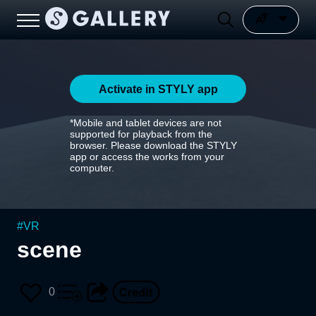
Activate in STYLY app
*Mobile and tablet devices are not
supported for playback from the
browser. Please download the STYLY
app or access the works from your
computer.
#
VR
scene
0