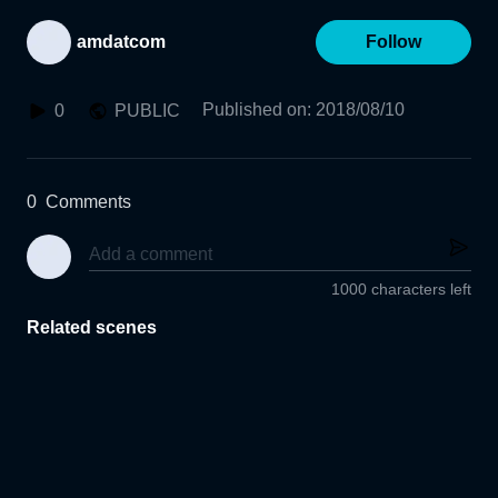
amdatcom
Follow
Published on
:
2018/08/10
0
PUBLIC
0
Comments
1000 characters left
Related scenes