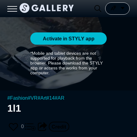
Activate in STYLY app
*Mobile and tablet devices are not
supported for playback from the
browser. Please download the STYLY
app or access the works from your
computer.
#
Fashion
#
VR
#
Art
#
14
#
AR
1l1
0