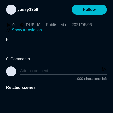
yossy1359
Follow
Published on
:
2021/06/06
0
PUBLIC
Show translation
p
0
Comments
1000 characters left
Related scenes