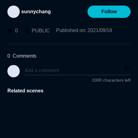
sunnychang
Follow
Published on
:
2021/09/18
0
PUBLIC
0
Comments
1000 characters left
Related scenes