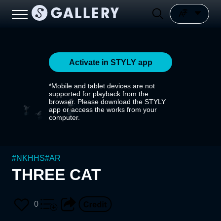
Activate in STYLY app
*Mobile and tablet devices are not
supported for playback from the
browser. Please download the STYLY
app or access the works from your
computer.
#
NKHHS
#
AR
THREE CAT
0