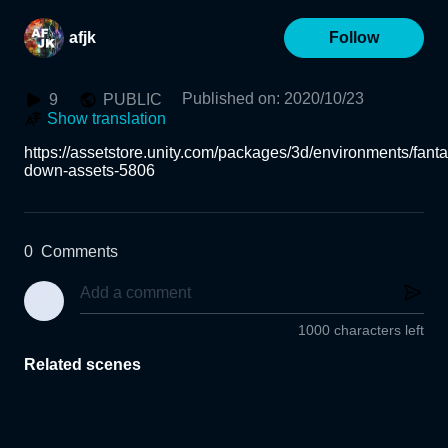
afjk
Follow
Published on
:
2020/10/23
9
PUBLIC
Show translation
https://assetstore.unity.com/packages/3d/environments/fanta
down-assets-5806
0
Comments
1000 characters left
Related scenes