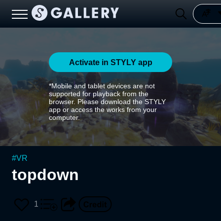
Activate in STYLY app
*Mobile and tablet devices are not
supported for playback from the
browser. Please download the STYLY
app or access the works from your
computer.
#
VR
topdown
1