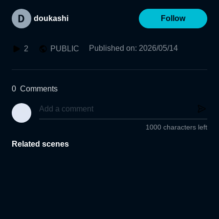
doukashi
Follow
Published on
:
2026/05/14
2
PUBLIC
0
Comments
1000 characters left
Related scenes