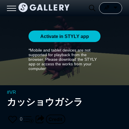
Activate in STYLY app
*Mobile and tablet devices are not
supported for playback from the
browser. Please download the STYLY
app or access the works from your
computer.
#
VR
カッショウガシラ
0