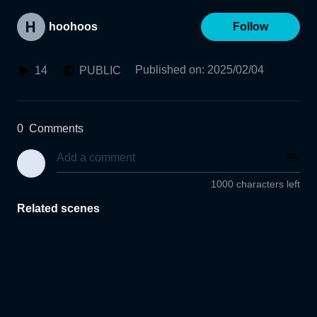
hoohoos
Follow
Published on
:
2025/02/04
14
PUBLIC
0
Comments
1000 characters left
Related scenes