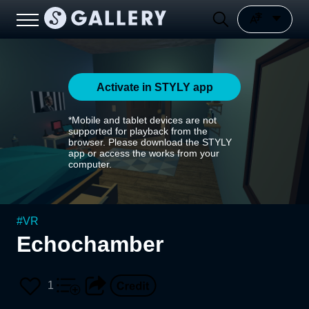
Activate in STYLY app
*Mobile and tablet devices are not
supported for playback from the
browser. Please download the STYLY
app or access the works from your
computer.
#
VR
Echochamber
1