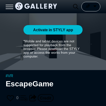
Activate in STYLY app
*Mobile and tablet devices are not
supported for playback from the
browser. Please download the STYLY
app or access the works from your
computer.
#
VR
EscapeGame
0