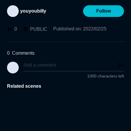
youyoubilly
Follow
Published on
:
2022/02/25
0
PUBLIC
0
Comments
1000 characters left
Related scenes