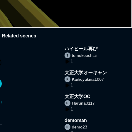
Related scenes
ハイヒール再び
tomokoochiai
1
大正大学オーキャン
Kaihoyukina1007
1
大正大学OC
n
Haruna0117
1
demoman
demo23