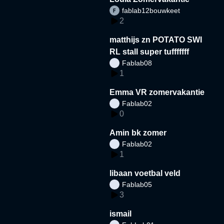
fablab12bouwkeet
2
matthijs zn POTATO SWI
RL stall super tufffffff
Fablab08
1
Emma VR zomervakantie
Fablab02
0
Amin bk zomer
Fablab02
1
libaan voetbal veld
Fablab05
3
ismail