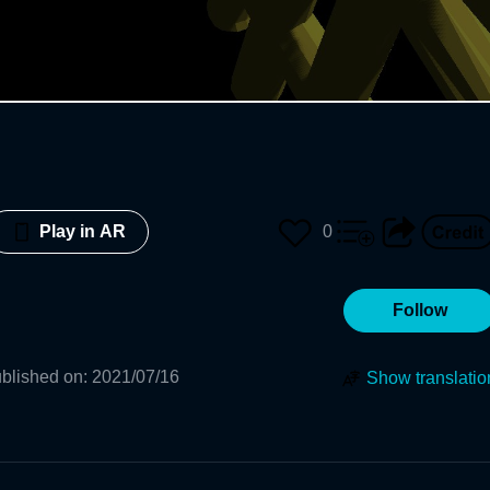
0
Play in AR
Follow
blished on
:
2021/07/16
Show translatio