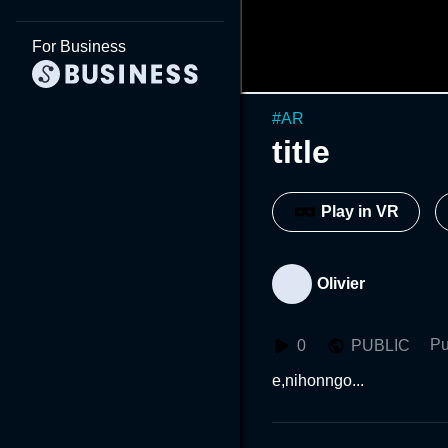
For Business
#
AR
title
Play in VR
Olivier
Pu
0
PUBLIC
e,nihonngo...