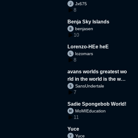
Jx675
8
Benja Sky Islands
benjasen
10
Lorenzo-HEe heE
lozomars
8
avans worlds greatest wo
rld in the world is the wor
SansUndertale
d
7
Sadie Spongebob World!
MoMIEducation
11
Yuce
Yuce