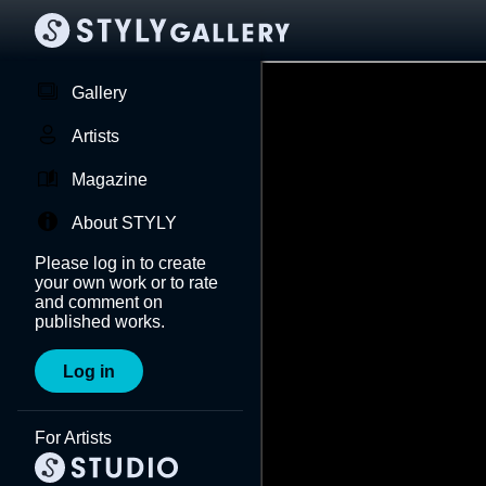
Gallery
Artists
Magazine
About STYLY
Please log in to create
your own work or to rate
and comment on
published works.
Log in
For Artists