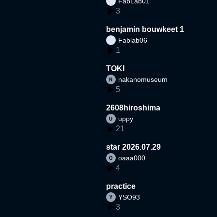
FabLab01
3
benjamin bouwkeet 1
Fablab06
1
TOKI
nakanomuseum
5
2608hiroshima
uppy
21
star 2026.07.29
oaaa000
4
practice
YSO93
3