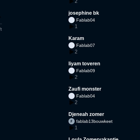
2
josephine bk
Fablab04
1
t
Karam
Fablab07
2
liyam toveren
Fablab09
2
Zaufi monster
Fablab04
2
Djeneah zomer
fablab13bouwkeet
1
Loula Zomervakantie