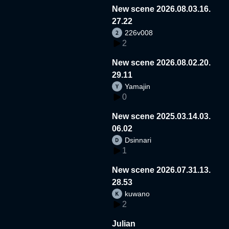
New scene 2026.08.03.16.
27.22
226v008
2
New scene 2026.08.02.20.
29.11
Yamajin
0
New scene 2025.03.14.03.
06.02
Dsinnari
1
New scene 2026.07.31.13.
28.53
kuwano
2
Julian