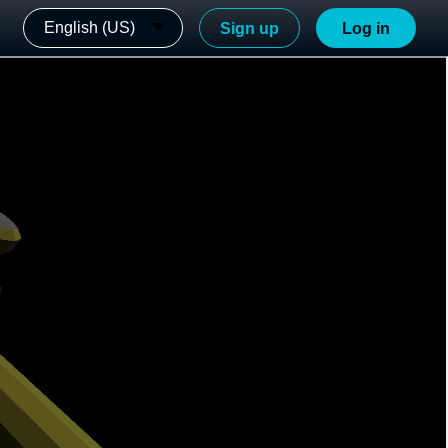
English (US)
Sign up
Log in