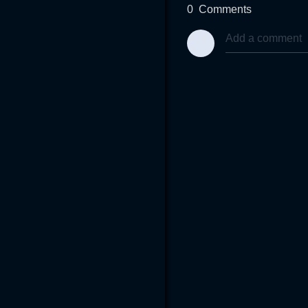
0
Comments