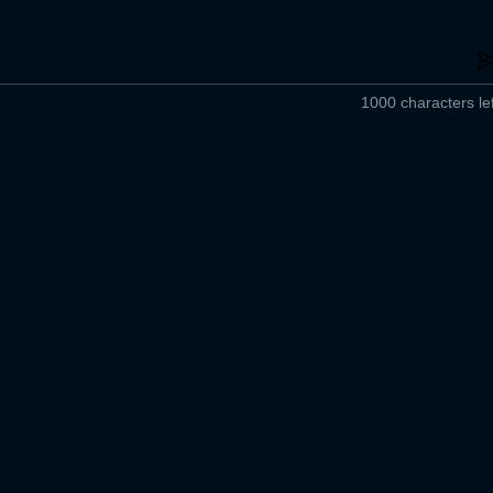
1000 characters lef