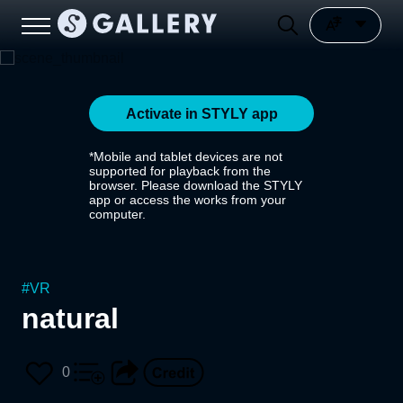
Activate in STYLY app
*Mobile and tablet devices are not
supported for playback from the
browser. Please download the STYLY
app or access the works from your
computer.
#
VR
natural
0