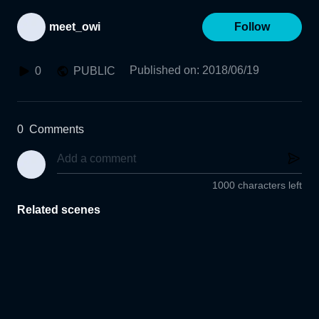
meet_owi
Follow
Published on
:
2018/06/19
0
PUBLIC
0
Comments
1000 characters left
Related scenes