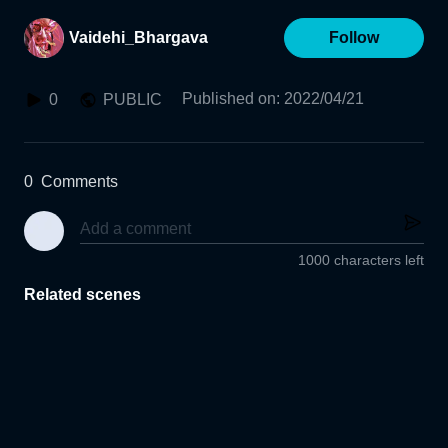
Vaidehi_Bhargava
Follow
Published on
:
2022/04/21
0
PUBLIC
0
Comments
1000 characters left
Related scenes