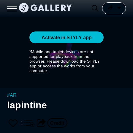
Activate in STYLY app
*Mobile and tablet devices are not
supported for playback from the
browser. Please download the STYLY
app or access the works from your
computer.
#
AR
lapintine
1