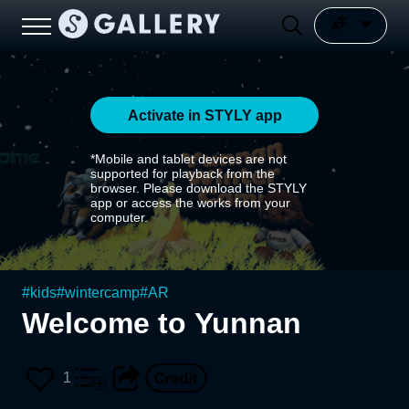
Activate in STYLY app
*Mobile and tablet devices are not
supported for playback from the
browser. Please download the STYLY
app or access the works from your
computer.
#
kids
#
wintercamp
#
AR
Welcome to Yunnan
1