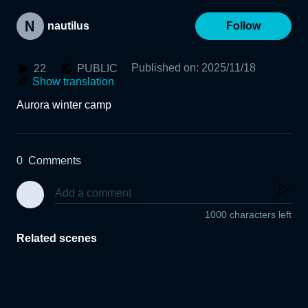
nautilus
Follow
Published on
:
2025/11/18
22
PUBLIC
Show translation
Aurora winter camp
0
Comments
1000 characters left
Related scenes