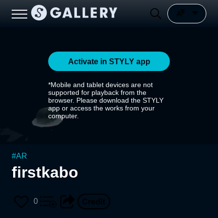
Activate in STYLY app
*Mobile and tablet devices are not
supported for playback from the
browser. Please download the STYLY
app or access the works from your
computer.
#
AR
firstkabo
0