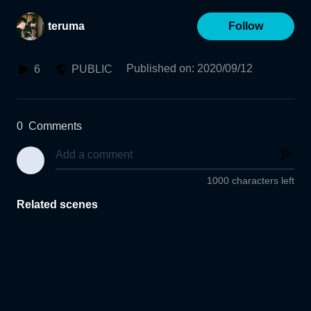
teruma
Follow
Published on
:
2020/09/12
6
PUBLIC
0
Comments
1000 characters left
Related scenes