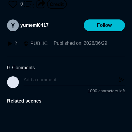
0
yumemi0417
Follow
Published on
:
2026/06/29
2
PUBLIC
0
Comments
1000 characters left
Related scenes