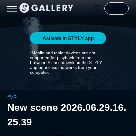
Activate in STYLY app
*Mobile and tablet devices are not
supported for playback from the
browser. Please download the STYLY
app or access the works from your
computer.
#
VR
New scene 2026.06.29.16.
25.39