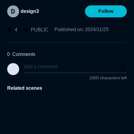
design3
Follow
Published on
:
2024/11/25
4
PUBLIC
0
Comments
1000 characters left
Related scenes