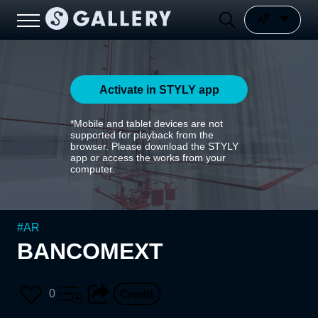
Activate in STYLY app
*Mobile and tablet devices are not
supported for playback from the
browser. Please download the STYLY
app or access the works from your
computer.
#
AR
BANCOMEXT
0