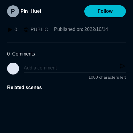
Pin_Huei
Follow
Published on
:
2022/10/14
0
PUBLIC
0
Comments
1000 characters left
Related scenes