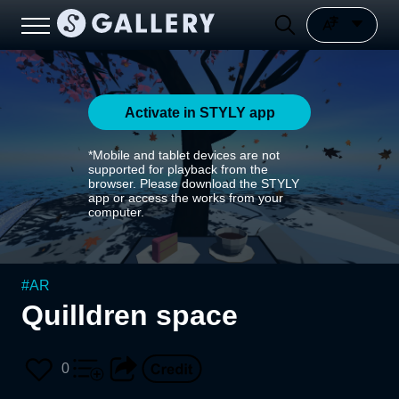
Activate in STYLY app
*Mobile and tablet devices are not
supported for playback from the
browser. Please download the STYLY
app or access the works from your
computer.
#
AR
Quilldren space
0