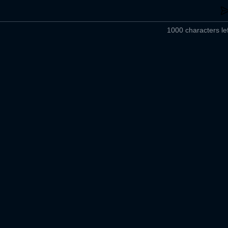
1000 characters lef