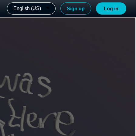
English (US)
Sign up
Log in