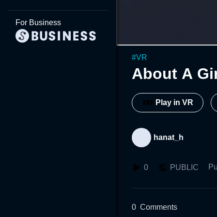
For Business
#
VR
About A Gi
Play in VR
hanat_h
Pu
0
PUBLIC
0
Comments