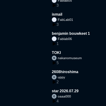
Fablab05
3
ismail
FabLab01
3
benjamin bouwkeet 1
Fablab06
1
TOKI
nakanomuseum
5
2608hiroshima
uppy
2
star 2026.07.29
oaaa000
4