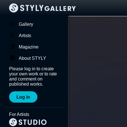
Gallery
Artists
Magazine
About STYLY
Please log in to create
your own work or to rate
and comment on
published works.
Log in
For Artists