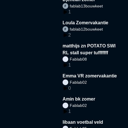
fablab13bouwkeet
1
Loula Zomervakantie
fablab12bouwkeet
2
matthijs zn POTATO SWI
RL stall super tufffffff
Fablab08
1
Emma VR zomervakantie
Fablab02
0
Amin bk zomer
Fablab02
1
libaan voetbal veld