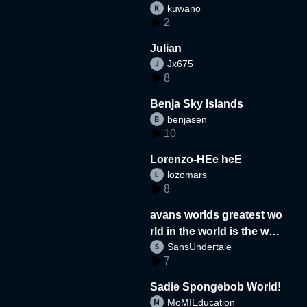
kuwano
2
Julian
Jx675
8
Benja Sky Islands
benjasen
10
Lorenzo-HEe heE
lozomars
8
avans worlds greatest wo
rld in the world is the wor
SansUndertale
d
7
Sadie Spongebob World!
MoMIEducation