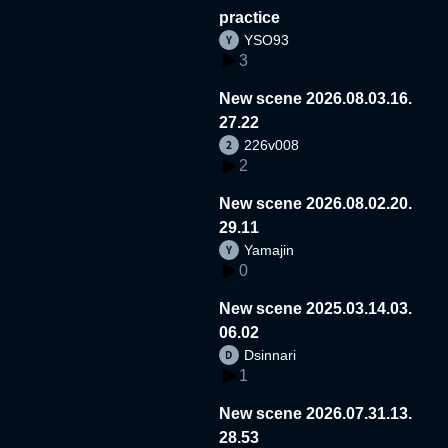
practice
YSO93
3
New scene 2026.08.03.16.
27.22
226v008
2
New scene 2026.08.02.20.
29.11
Yamajin
0
New scene 2025.03.14.03.
06.02
Dsinnari
1
New scene 2026.07.31.13.
28.53