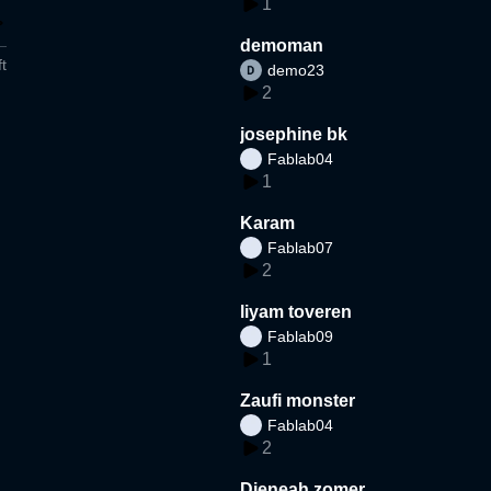
1
demoman
t
demo23
2
josephine bk
Fablab04
1
Karam
Fablab07
2
liyam toveren
Fablab09
1
Zaufi monster
Fablab04
2
Djeneah zomer