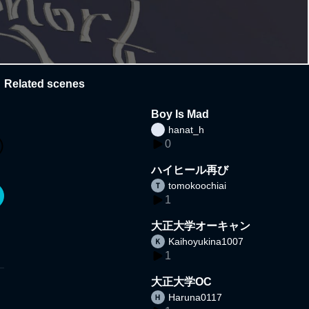
Related scenes
Boy Is Mad
hanat_h
0
ハイヒール再び
tomokoochiai
1
大正大学オーキャン
Kaihoyukina1007
1
大正大学OC
Haruna0117