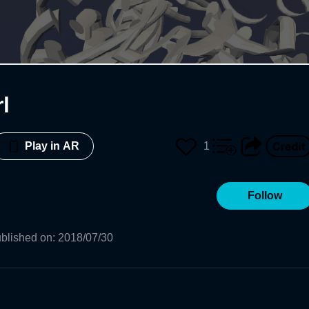
rl
1
Play in AR
Follow
blished on
:
2018/07/30