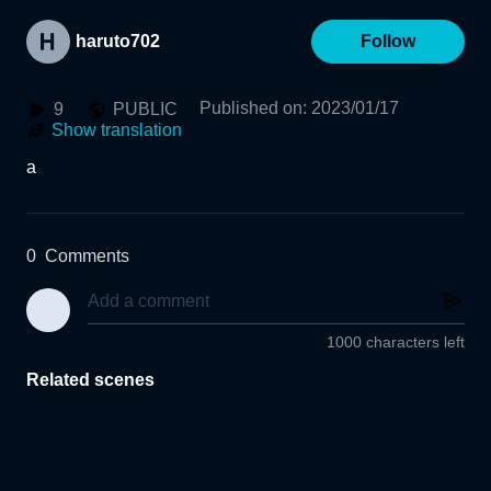
haruto702
Follow
Published on
:
2023/01/17
9
PUBLIC
Show translation
a
0
Comments
1000 characters left
Related scenes