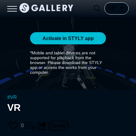
Activate in STYLY app
*Mobile and tablet devices are not
supported for playback from the
browser. Please download the STYLY
app or access the works from your
computer.
#
VR
VR
0