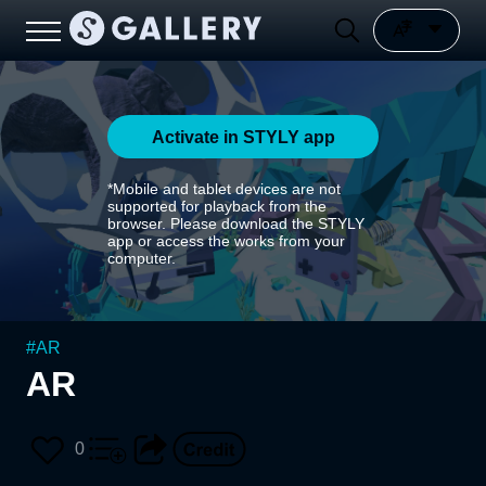
Activate in STYLY app
*Mobile and tablet devices are not
supported for playback from the
browser. Please download the STYLY
app or access the works from your
computer.
#
AR
AR
0