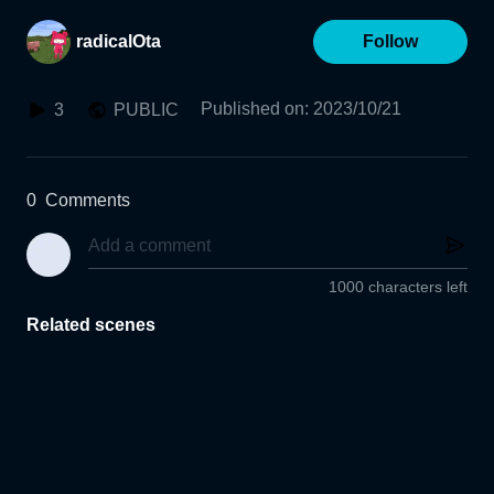
radicalOta
Follow
Published on
:
2023/10/21
3
PUBLIC
0
Comments
1000 characters left
Related scenes