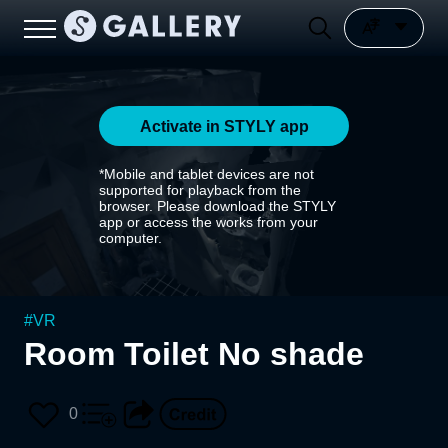
Activate in STYLY app
*Mobile and tablet devices are not
supported for playback from the
browser. Please download the STYLY
app or access the works from your
computer.
#
VR
Room Toilet No shade
0