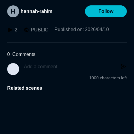
hannah-rahim
Follow
Published on
:
2026/04/10
2
PUBLIC
0
Comments
1000 characters left
Related scenes