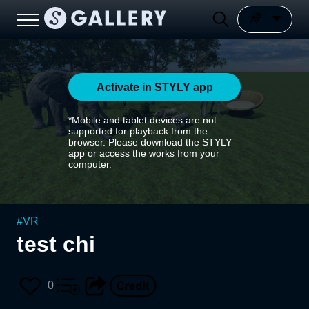
Activate in STYLY app
*Mobile and tablet devices are not
supported for playback from the
browser. Please download the STYLY
app or access the works from your
computer.
#
VR
test chi
0