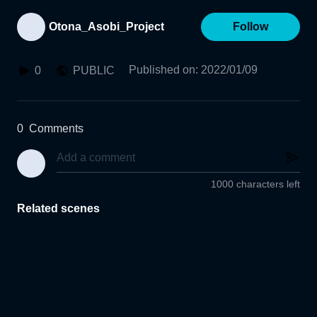
Otona_Asobi_Project
Follow
Published on
:
2022/01/09
0
PUBLIC
0
Comments
1000 characters left
Related scenes