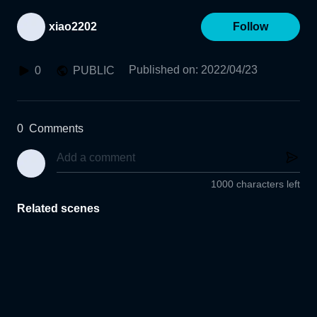
xiao2202
Follow
Published on
:
2022/04/23
0
PUBLIC
0
Comments
1000 characters left
Related scenes