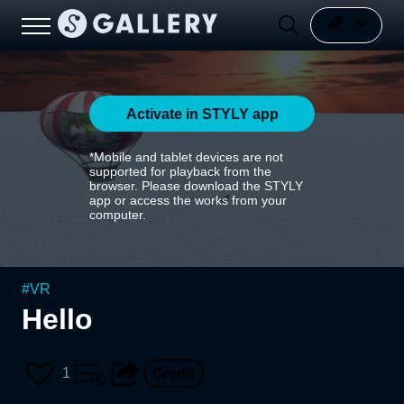
Activate in STYLY app
*Mobile and tablet devices are not
supported for playback from the
browser. Please download the STYLY
app or access the works from your
computer.
#
VR
Hello
1