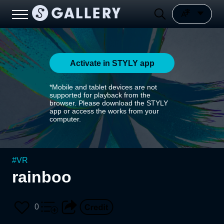
Activate in STYLY app
*Mobile and tablet devices are not
supported for playback from the
browser. Please download the STYLY
app or access the works from your
computer.
#
VR
rainboo
0