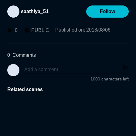
saathiya_51
Follow
Published on
:
2018/08/06
0
PUBLIC
0
Comments
1000 characters left
Related scenes