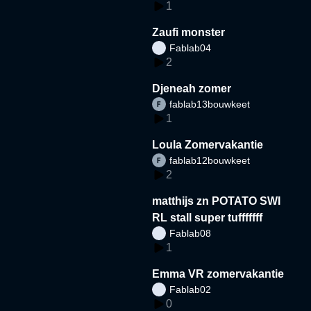
1
Zaufi monster
Fablab04
2
Djeneah zomer
fablab13bouwkeet
1
Loula Zomervakantie
fablab12bouwkeet
2
matthijs zn POTATO SWI
RL stall super tufffffff
Fablab08
1
Emma VR zomervakantie
Fablab02
0