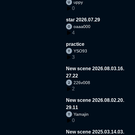
uppy
0
star 2026.07.29
oaaa000
4
practice
YSO93
3
New scene 2026.08.03.16.
27.22
226v008
2
New scene 2026.08.02.20.
29.11
Yamajin
0
New scene 2025.03.14.03.