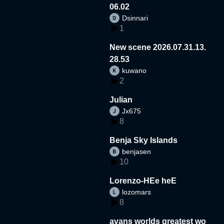
06.02
Dsinnari
1
New scene 2026.07.31.13.
28.53
kuwano
2
Julian
Jx675
8
Benja Sky Islands
benjasen
10
Lorenzo-HEe heE
lozomars
8
avans worlds greatest wo