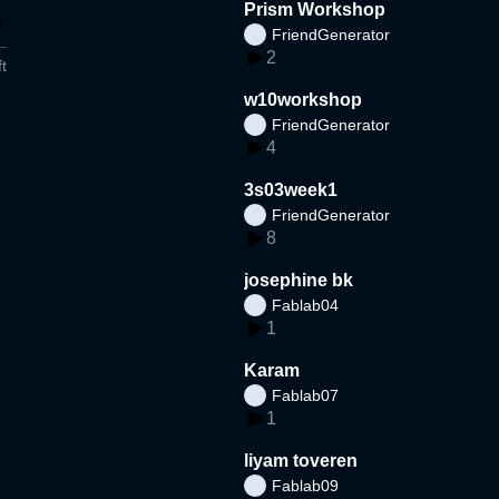
Prism Workshop
FriendGenerator
2
t
w10workshop
FriendGenerator
4
3s03week1
FriendGenerator
8
josephine bk
Fablab04
1
Karam
Fablab07
1
liyam toveren
Fablab09