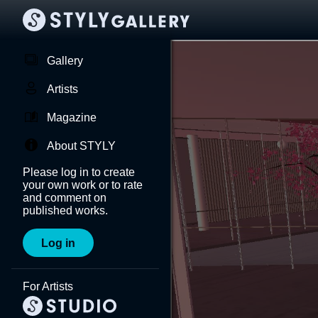
Gallery
Artists
Magazine
About STYLY
Please log in to create
your own work or to rate
and comment on
published works.
Log in
For Artists