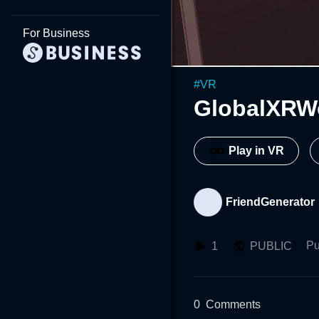
For Business
#
VR
GlobalXRW
Play in VR
FriendGenerator
Pu
1
PUBLIC
0
Comments