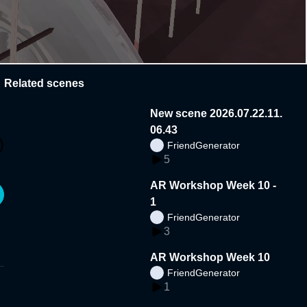
Related scenes
New scene 2026.07.22.11.
06.43
FriendGenerator
5
AR Workshop Week 10 -
1
FriendGenerator
3
AR Workshop Week 10
FriendGenerator
1