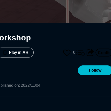
orkshop
0
Play in AR
Follow
blished on
:
2022/11/04