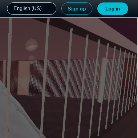
English (US)
Sign up
Log in