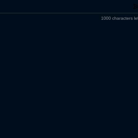
1000 characters lef