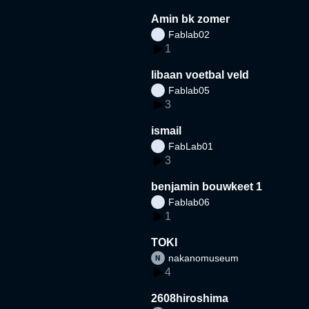
Amin bk zomer
Fablab02
1
libaan voetbal veld
Fablab05
3
ismail
FabLab01
3
benjamin bouwkeet 1
Fablab06
1
TOKI
nakanomuseum
4
2608hiroshima