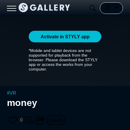
Activate in STYLY app
*Mobile and tablet devices are not
supported for playback from the
browser. Please download the STYLY
app or access the works from your
computer.
#
VR
money
0