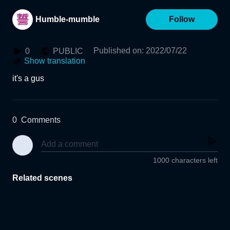
Humble-mumble
Follow
Published on
:
2022/07/22
0
PUBLIC
Show translation
it's a gus
0
Comments
1000 characters left
Related scenes