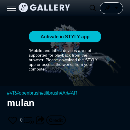
Activate in STYLY app
*Mobile and tablet devices are not
supported for playback from the
browser. Please download the STYLY
app or access the works from your
computer.
#
VR
#
openbrush
#
tiltbrush
#
Art
#
AR
mulan
0