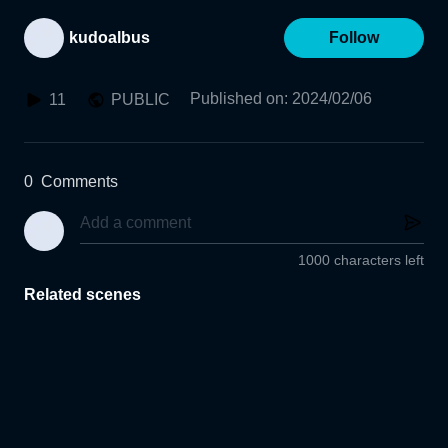
kudoalbus
Follow
Published on
:
2024/02/06
11
PUBLIC
0
Comments
1000 characters left
Related scenes