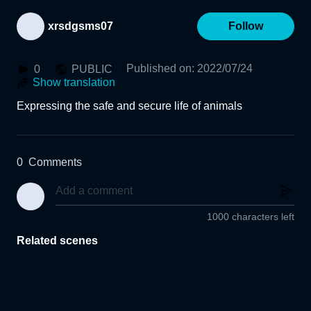
xrsdgsms07
Follow
Published on
:
2022/07/24
0
PUBLIC
Show translation
Expressing the safe and secure life of animals
0
Comments
1000 characters left
Related scenes