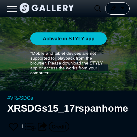
Activate in STYLY app
*Mobile and tablet devices are not
supported for playback from the
browser. Please download the STYLY
app or access the works from your
computer.
#
VR
#
SDGs
XRSDGs15_17rspanhome
1