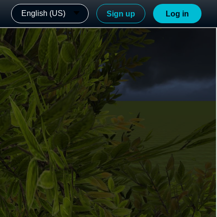
English (US)
Sign up
Log in