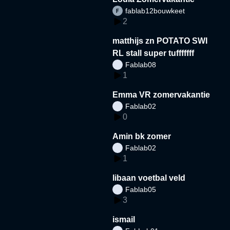
fablab12bouwkeet
2
matthijs zn POTATO SWI
RL stall super tufffffff
Fablab08
1
Emma VR zomervakantie
Fablab02
0
Amin bk zomer
Fablab02
1
libaan voetbal veld
Fablab05
3
ismail