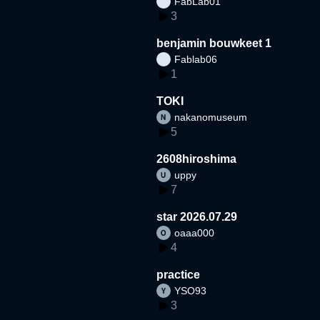
FabLab01
3
benjamin bouwkeet 1
Fablab06
1
TOKI
nakanomuseum
5
2608hiroshima
uppy
7
star 2026.07.29
oaaa000
4
practice
YSO93
3