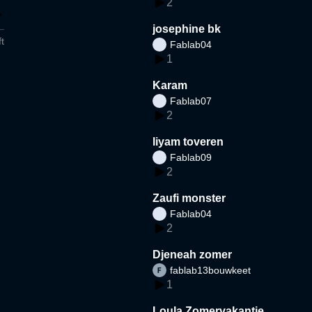
2
josephine bk
t
Fablab04
1
Karam
Fablab07
2
liyam toveren
Fablab09
2
Zaufi monster
Fablab04
2
Djeneah zomer
fablab13bouwkeet
1
Loula Zomervakantie