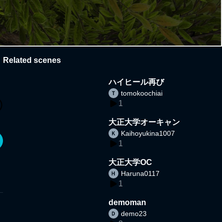
Related scenes
ハイヒール再び
tomokoochiai
1
大正大学オーキャン
Kaihoyukina1007
1
大正大学OC
Haruna0117
1
demoman
demo23