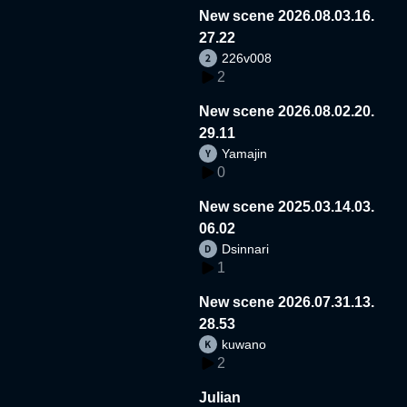
New scene 2026.08.03.16.
27.22
226v008
2
New scene 2026.08.02.20.
29.11
Yamajin
0
New scene 2025.03.14.03.
06.02
Dsinnari
1
New scene 2026.07.31.13.
28.53
kuwano
2
Julian