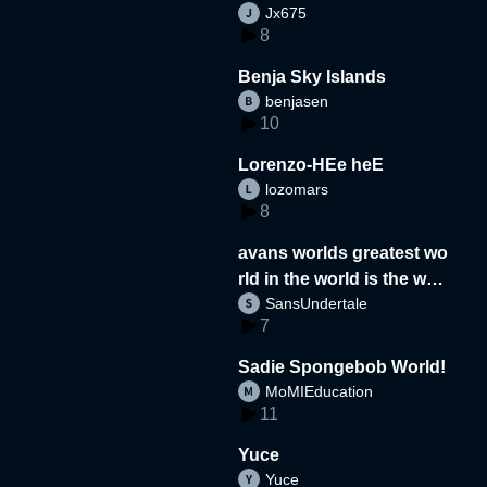
Jx675
8
Benja Sky Islands
benjasen
10
Lorenzo-HEe heE
lozomars
8
avans worlds greatest wo
rld in the world is the wor
SansUndertale
d
7
Sadie Spongebob World!
MoMIEducation
11
Yuce
Yuce