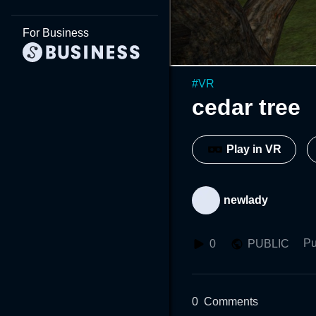
For Business
#
VR
cedar tree
Play in VR
newlady
Pu
0
PUBLIC
0
Comments