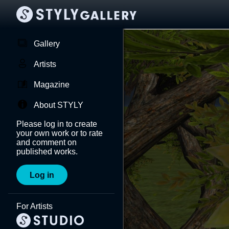
Gallery
Artists
Magazine
About STYLY
Please log in to create
your own work or to rate
and comment on
published works.
Log in
For Artists