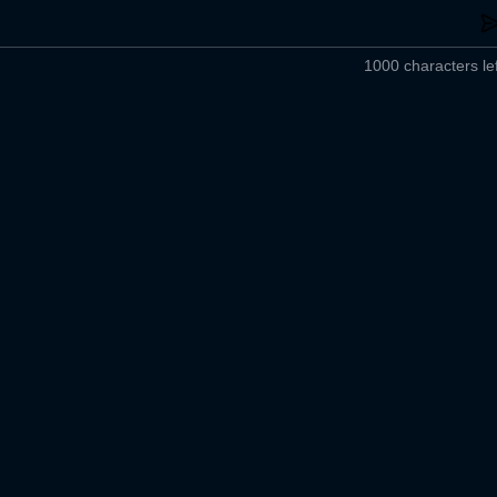
1000 characters lef