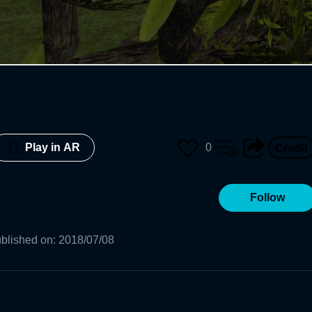
0
Play in AR
Follow
blished on
:
2018/07/08