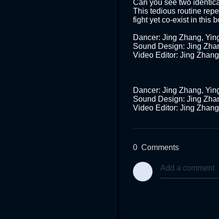
Can you see two identical
This tedious routine repe
fight yet co-exist in this 
Dancer: Jing Zhang, Yin
Sound Design: Jing Zhan
Video Editor: Jing Zhang 
Dancer: Jing Zhang, Yin
Sound Design: Jing Zhan
0
Comments