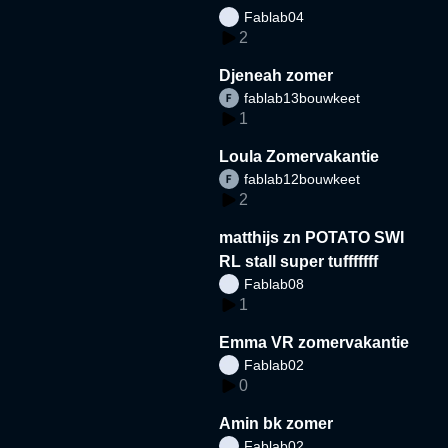
Fablab04
2
Djeneah zomer
fablab13bouwkeet
1
Loula Zomervakantie
fablab12bouwkeet
2
matthijs zn POTATO SWI
RL stall super tufffffff
Fablab08
1
Emma VR zomervakantie
Fablab02
0
Amin bk zomer
Fablab02