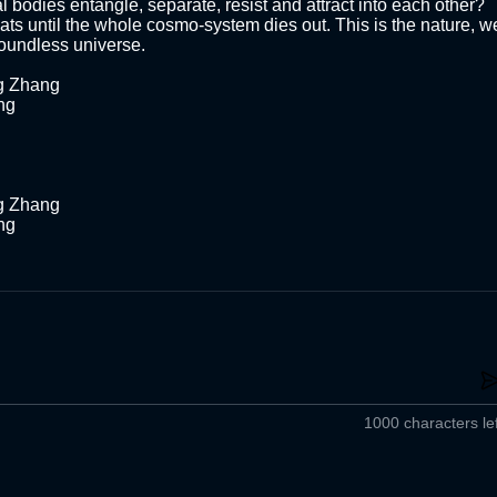
 bodies entangle, separate, resist and attract into each other? 
ats until the whole cosmo-system dies out. This is the nature, we
boundless universe. 

g Zhang

g 



g Zhang

g 

1000 characters lef