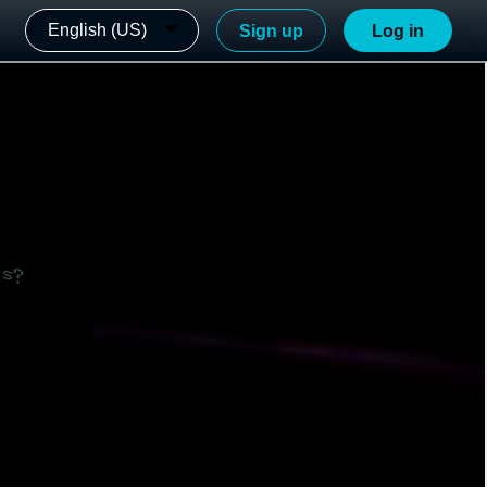
English (US)
Sign up
Log in