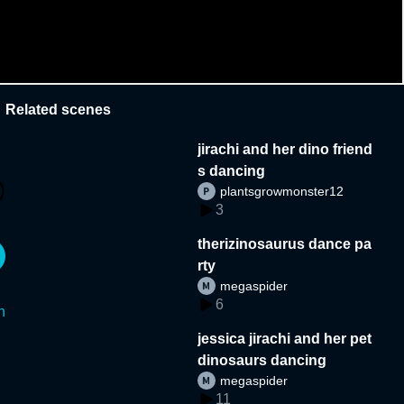
Related scenes
jirachi and her dino friend
s dancing
plantsgrowmonster12
3
therizinosaurus dance pa
rty
megaspider
6
n
jessica jirachi and her pet
dinosaurs dancing
megaspider
11