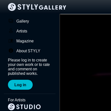
Gallery
Artists
Magazine
About STYLY
Please log in to create
your own work or to rate
and comment on
published works.
Log in
For Artists