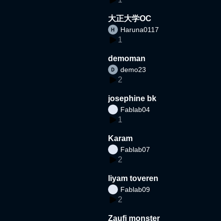
大正大学OC
Haruna0117
1
demoman
demo23
2
josephine bk
Fablab04
1
Karam
Fablab07
2
liyam toveren
Fablab09
2
Zaufi monster