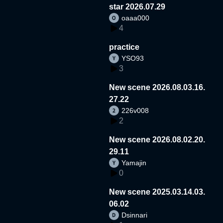
star 2026.07.29
oaaa000
4
practice
YSO93
3
New scene 2026.08.03.16.
27.22
226v008
2
New scene 2026.08.02.20.
29.11
Yamajin
0
New scene 2025.03.14.03.
06.02
Dsinnari