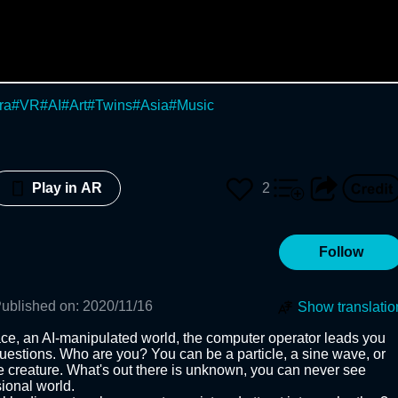
ra
#
VR
#
AI
#
Art
#
Twins
#
Asia
#
Music
d
2
Play in AR
Follow
ublished on
:
2020/11/16
Show translatio
pace, an AI-manipulated world, the computer operator leads you 
estions. Who are you? You can be a particle, a sine wave, or 
le creature. What's out there is unknown, you can never see 
onal world. 
