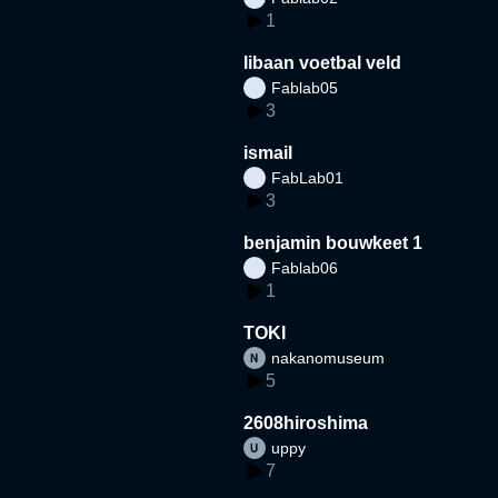
1
libaan voetbal veld
Fablab05
3
ismail
FabLab01
3
benjamin bouwkeet 1
Fablab06
1
TOKI
nakanomuseum
5
2608hiroshima
uppy
7