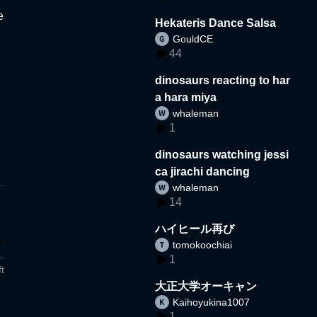
 
Hekateris Dance Salsa
GouldCE
44
dinosaurs reacting to har
a hara miya
whaleman
1
dinosaurs watching jessi
ca jirachi dancing
whaleman
14
ハイヒール再び
tomokoochiai
1
t
大正大学オーキャン
Kaihoyukina1007
1