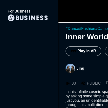
For Business
#
Dance
#
Fashion
#
Came
Inner Worl
Play in VR
Jing
P
33
PUBLIC
In this Infinite cosmic s
by asking some simple qu
just you, an unidentifiab
through this multi-dimensi