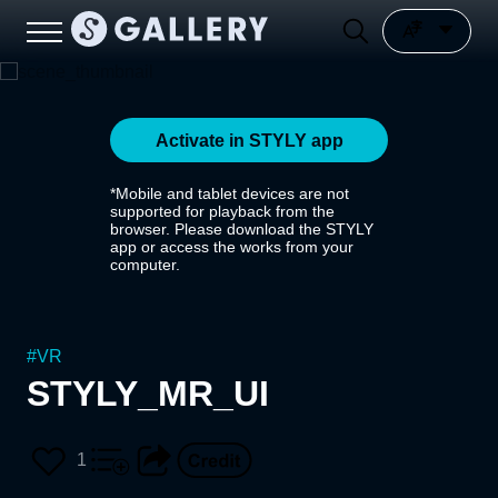
Activate in STYLY app
*Mobile and tablet devices are not
supported for playback from the
browser. Please download the STYLY
app or access the works from your
computer.
#
VR
STYLY_MR_UI
1