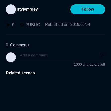
stylymrdev
Follow
Published on
:
2019/05/14
0
PUBLIC
0
Comments
1000 characters left
Related scenes