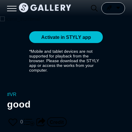
Activate in STYLY app
*Mobile and tablet devices are not
supported for playback from the
browser. Please download the STYLY
app or access the works from your
computer.
#
VR
good
0