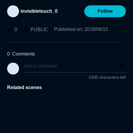
invisibletouch_0
Follow
Published on
:
2018/06/15
0
PUBLIC
0
Comments
1000 characters left
Related scenes