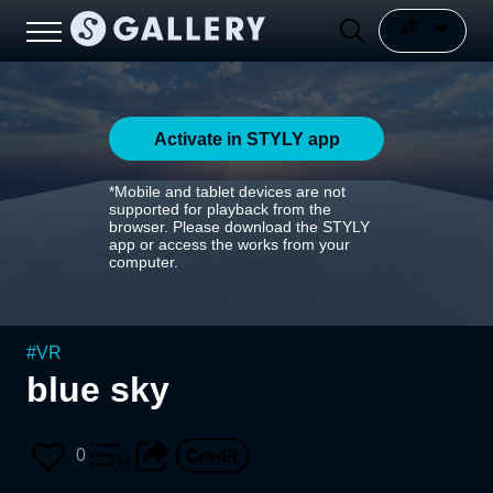
Activate in STYLY app
*Mobile and tablet devices are not
supported for playback from the
browser. Please download the STYLY
app or access the works from your
computer.
#
VR
blue sky
0