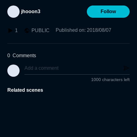
jhooon3
Follow
Published on
:
2018/08/07
1
PUBLIC
0
Comments
1000 characters left
Related scenes