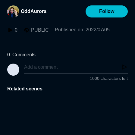
OddAurora
Follow
Published on
:
2022/07/05
0
PUBLIC
0
Comments
1000 characters left
Related scenes