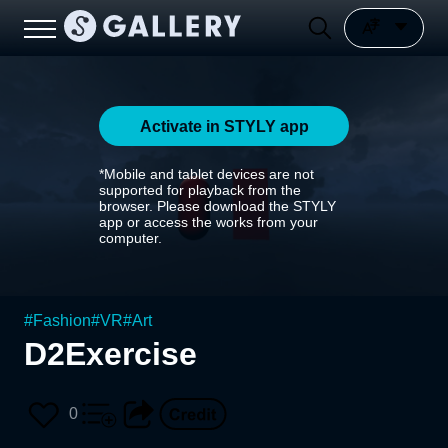
Activate in STYLY app
*Mobile and tablet devices are not
supported for playback from the
browser. Please download the STYLY
app or access the works from your
computer.
#
Fashion
#
VR
#
Art
D2Exercise
0