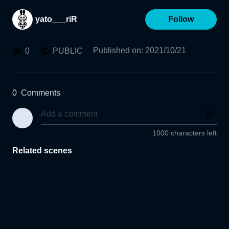
yato___riR
Follow
Published on
:
2021/10/21
0
PUBLIC
0
Comments
1000 characters left
Related scenes