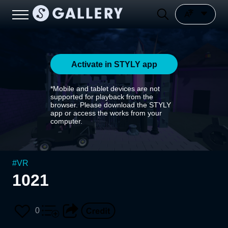
Activate in STYLY app
*Mobile and tablet devices are not
supported for playback from the
browser. Please download the STYLY
app or access the works from your
computer.
#
VR
1021
0