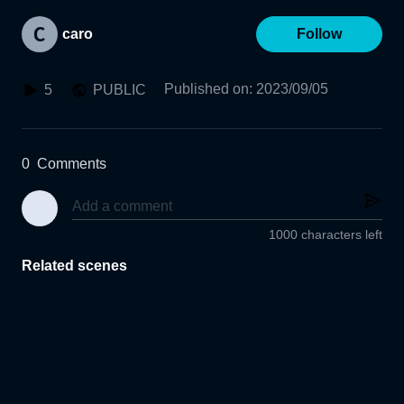
caro
Follow
Published on
:
2023/09/05
5
PUBLIC
0
Comments
1000 characters left
Related scenes