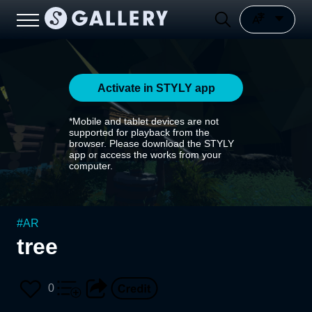
Activate in STYLY app
*Mobile and tablet devices are not
supported for playback from the
browser. Please download the STYLY
app or access the works from your
computer.
#
AR
tree
0