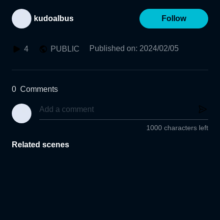
kudoalbus
Follow
Published on
:
2024/02/05
4
PUBLIC
0
Comments
1000 characters left
Related scenes