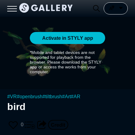
Activate in STYLY app
*Mobile and tablet devices are not
supported for playback from the
browser. Please download the STYLY
app or access the works from your
computer.
#
VR
#
openbrush
#
tiltbrush
#
Art
#
AR
bird
0